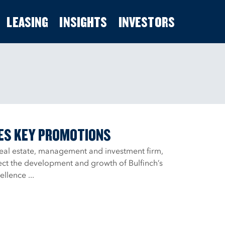
LEASING
INSIGHTS
INVESTORS
ES KEY PROMOTIONS
real estate, management and investment firm,
ct the development and growth of Bulfinch’s
llence ...