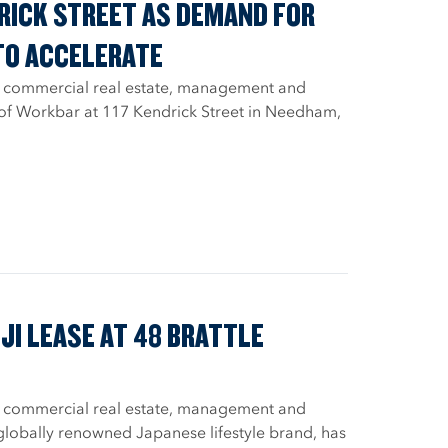
DRICK STREET AS DEMAND FOR
TO ACCELERATE
, a commercial real estate, management and
 of Workbar at 117 Kendrick Street in Needham,
I LEASE AT 48 BRATTLE
, a commercial real estate, management and
 globally renowned Japanese lifestyle brand, has