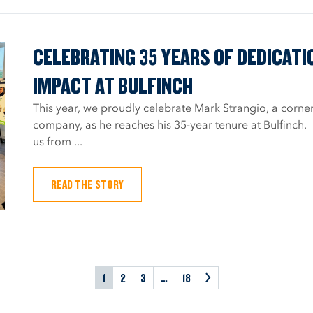
CELEBRATING 35 YEARS OF DEDICATI
IMPACT AT BULFINCH
This year, we proudly celebrate Mark Strangio, a corner
company, as he reaches his 35-year tenure at Bulfinch.
us from ...
READ THE STORY
1
2
3
…
18
>