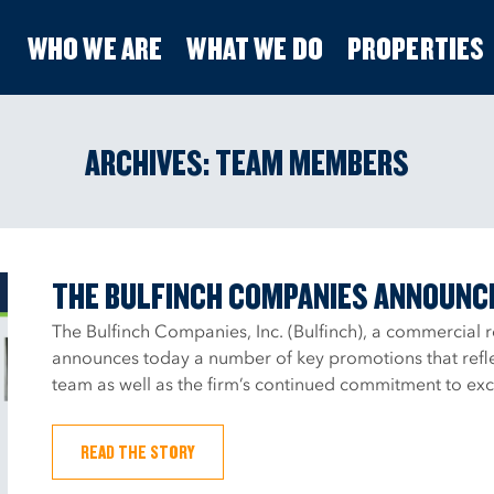
WHO WE ARE
WHAT WE DO
PROPERTIES
ARCHIVES:
TEAM MEMBERS
THE BULFINCH COMPANIES ANNOUNC
The Bulfinch Companies, Inc. (Bulfinch), a commercial 
announces today a number of key promotions that refle
team as well as the firm’s continued commitment to exce
READ THE STORY