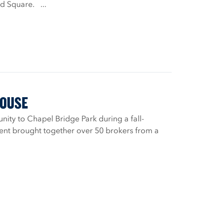
rd Square. ...
HOUSE
ty to Chapel Bridge Park during a fall-
vent brought together over 50 brokers from a