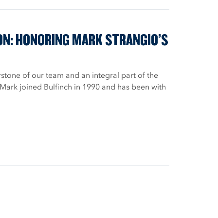
ON: HONORING MARK STRANGIO’S
stone of our team and an integral part of the
 Mark joined Bulfinch in 1990 and has been with