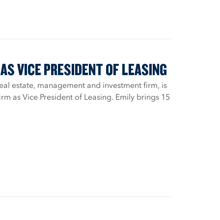
AS VICE PRESIDENT OF LEASING
real estate, management and investment firm, is
rm as Vice President of Leasing. Emily brings 15