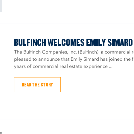
BULFINCH WELCOMES EMILY SIMARD 
The Bulfinch Companies, Inc. (Bulfinch), a commercial 
pleased to announce that Emily Simard has joined the fi
years of commercial real estate experience ...
READ THE STORY