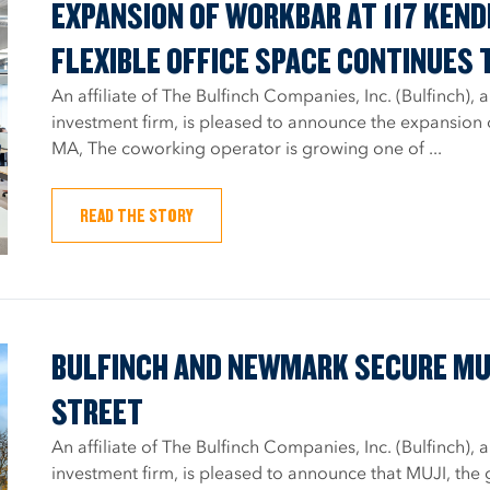
EXPANSION OF WORKBAR AT 117 KEN
FLEXIBLE OFFICE SPACE CONTINUES 
An affiliate of The Bulfinch Companies, Inc. (Bulfinch)
investment firm, is pleased to announce the expansion
MA, The coworking operator is growing one of ...
READ THE STORY
BULFINCH AND NEWMARK SECURE MUJ
STREET
An affiliate of The Bulfinch Companies, Inc. (Bulfinch)
investment firm, is pleased to announce that MUJI, the