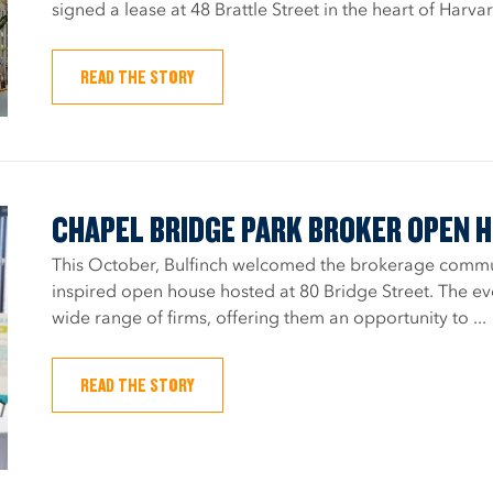
signed a lease at 48 Brattle Street in the heart of Harva
READ THE STORY
CHAPEL BRIDGE PARK BROKER OPEN 
This October, Bulfinch welcomed the brokerage communi
inspired open house hosted at 80 Bridge Street. The e
wide range of firms, offering them an opportunity to ...
READ THE STORY