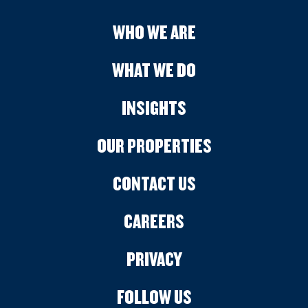
WHO WE ARE
WHAT WE DO
INSIGHTS
OUR PROPERTIES
CONTACT US
CAREERS
PRIVACY
FOLLOW US