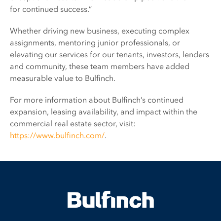
for continued success.”
Whether driving new business, executing complex
assignments, mentoring junior professionals, or
elevating our services for our tenants, investors, lenders
and community, these team members have added
measurable value to Bulfinch.
For more information about Bulfinch’s continued
expansion, leasing availability, and impact within the
commercial real estate sector, visit:
https://www.bulfinch.com/
.