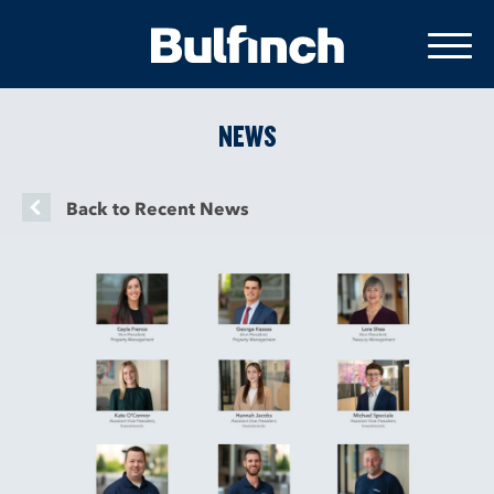
NEWS
Back to Recent News