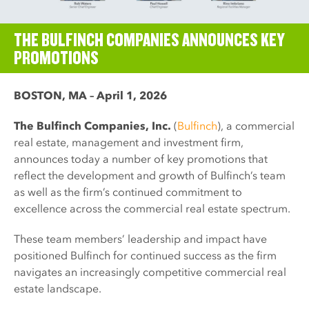
THE BULFINCH COMPANIES ANNOUNCES KEY
PROMOTIONS
BOSTON, MA – April 1, 2026
The Bulfinch Companies, Inc.
(
Bulfinch
), a commercial
real estate, management and investment firm,
announces today a number of key promotions that
reflect the development and growth of Bulfinch’s team
as well as the firm’s continued commitment to
excellence across the commercial real estate spectrum.
These team members’ leadership and impact have
positioned Bulfinch for continued success as the firm
navigates an increasingly competitive commercial real
estate landscape.