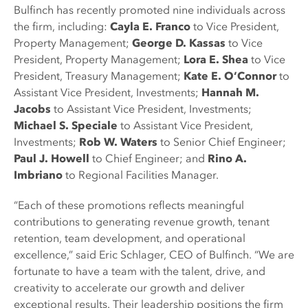
Bulfinch has recently promoted nine individuals across
the firm, including:
Cayla E. Franco
to Vice President,
Property Management;
George D. Kassas
to Vice
President, Property Management;
Lora E. Shea
to Vice
President, Treasury Management;
Kate E. O’Connor
to
Assistant Vice President, Investments;
Hannah M.
Jacobs
to Assistant Vice President, Investments;
Michael S. Speciale
to Assistant Vice President,
Investments;
Rob W. Waters
to Senior Chief Engineer;
Paul J. Howell
to Chief Engineer; and
Rino A.
Imbriano
to Regional Facilities Manager.
“Each of these promotions reflects meaningful
contributions to generating revenue growth, tenant
retention, team development, and operational
excellence,” said Eric Schlager, CEO of Bulfinch. “We are
fortunate to have a team with the talent, drive, and
creativity to accelerate our growth and deliver
exceptional results. Their leadership positions the firm