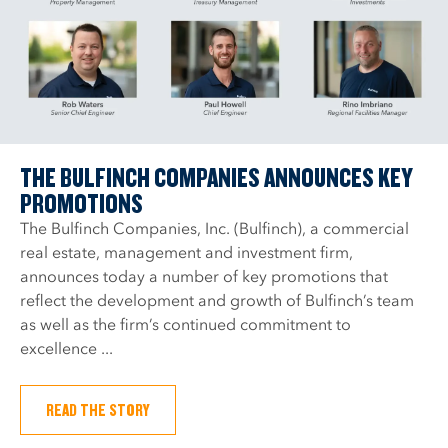
THE BULFINCH COMPANIES ANNOUNCES KEY
PROMOTIONS
The Bulfinch Companies, Inc. (Bulfinch), a commercial
real estate, management and investment firm,
announces today a number of key promotions that
reflect the development and growth of Bulfinch’s team
as well as the firm’s continued commitment to
excellence ...
READ THE STORY