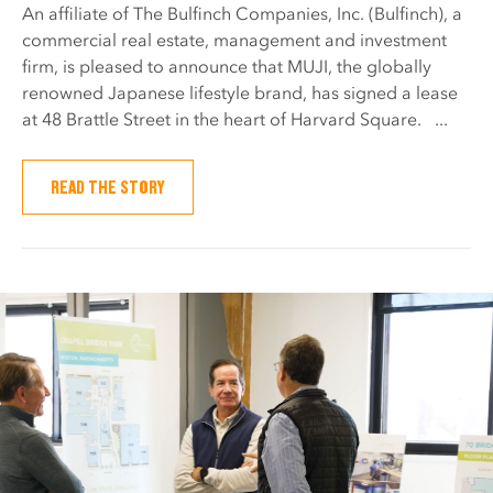
An affiliate of The Bulfinch Companies, Inc. (Bulfinch), a
commercial real estate, management and investment
firm, is pleased to announce that MUJI, the globally
renowned Japanese lifestyle brand, has signed a lease
at 48 Brattle Street in the heart of Harvard Square. ...
READ THE STORY