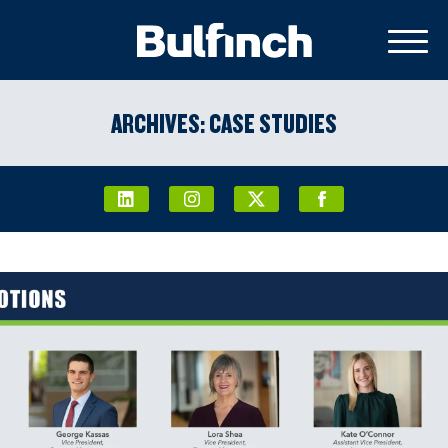
ARCHIVES:
CASE STUDIES