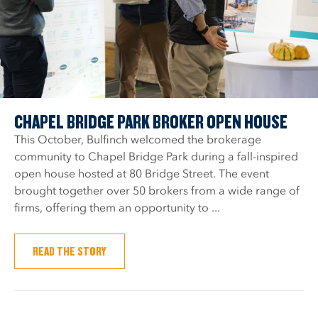
CHAPEL BRIDGE PARK BROKER OPEN HOUSE
This October, Bulfinch welcomed the brokerage
community to Chapel Bridge Park during a fall-inspired
open house hosted at 80 Bridge Street. The event
brought together over 50 brokers from a wide range of
firms, offering them an opportunity to ...
READ THE STORY