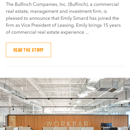
The Bulfinch Companies, Inc. (Bulfinch), a commercial
real estate, management and investment firm, is
pleased to announce that Emily Simard has joined the
firm as Vice President of Leasing. Emily brings 15 years
of commercial real estate experience ...
READ THE STORY