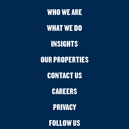
WHO WE ARE
WHAT WE DO
INSIGHTS
OUR PROPERTIES
CONTACT US
CAREERS
PRIVACY
FOLLOW US