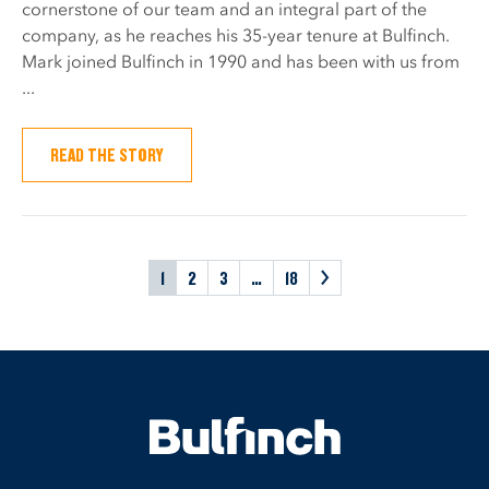
cornerstone of our team and an integral part of the
company, as he reaches his 35-year tenure at Bulfinch.
Mark joined Bulfinch in 1990 and has been with us from
...
READ THE STORY
1
2
3
…
18
>