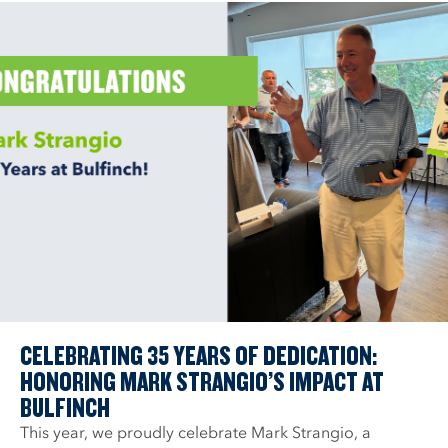
CELEBRATING 35 YEARS OF DEDICATION:
HONORING MARK STRANGIO’S IMPACT AT
BULFINCH
This year, we proudly celebrate Mark Strangio, a