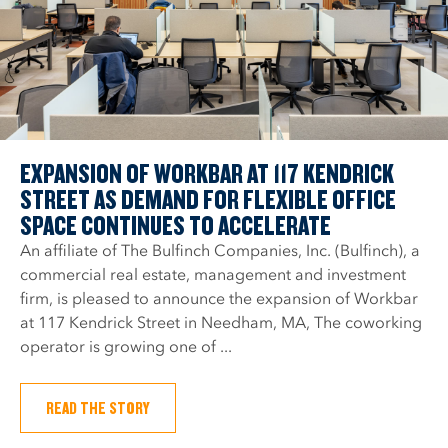
EXPANSION OF WORKBAR AT 117 KENDRICK
STREET AS DEMAND FOR FLEXIBLE OFFICE
SPACE CONTINUES TO ACCELERATE
An affiliate of The Bulfinch Companies, Inc. (Bulfinch), a
commercial real estate, management and investment
firm, is pleased to announce the expansion of Workbar
at 117 Kendrick Street in Needham, MA, The coworking
operator is growing one of ...
READ THE STORY