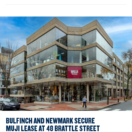
BULFINCH AND NEWMARK SECURE
MUJI LEASE AT 48 BRATTLE STREET