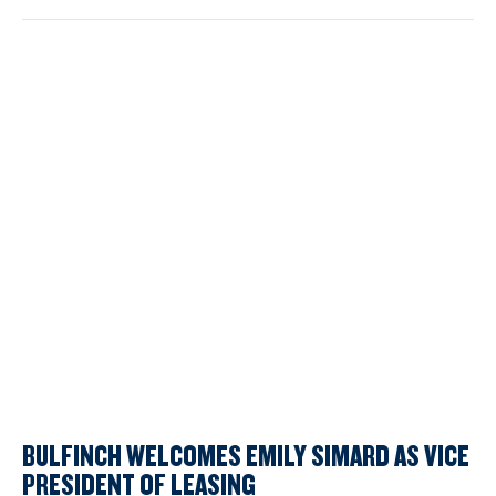
BULFINCH WELCOMES EMILY SIMARD AS VICE
PRESIDENT OF LEASING