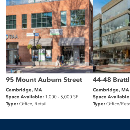
95 Mount Auburn Street
44-48 Brattl
Cambridge, MA
Cambridge, MA
Space Available:
1,000 - 5,000 SF
Space Available
Type:
Office, Retail
Type:
Office/Reta