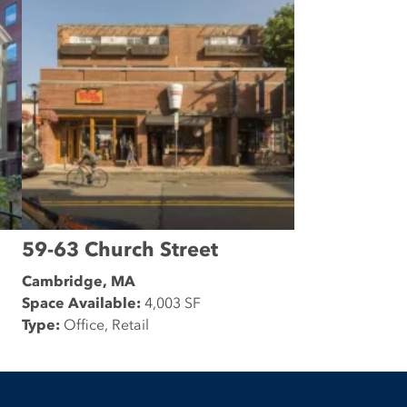
59-63 Church Street
Cambridge, MA
Space Available:
4,003 SF
Type:
Office, Retail