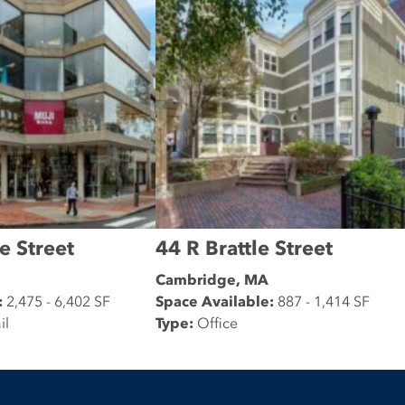
e Street
44 R Brattle Street
Cambridge, MA
:
2,475 - 6,402 SF
Space Available:
887 - 1,414 SF
il
Type:
Office