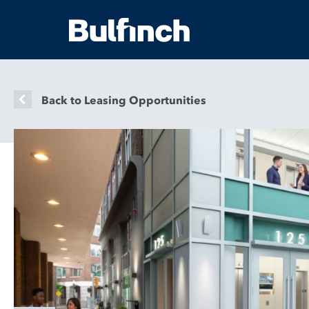
Back to Leasing Opportunities