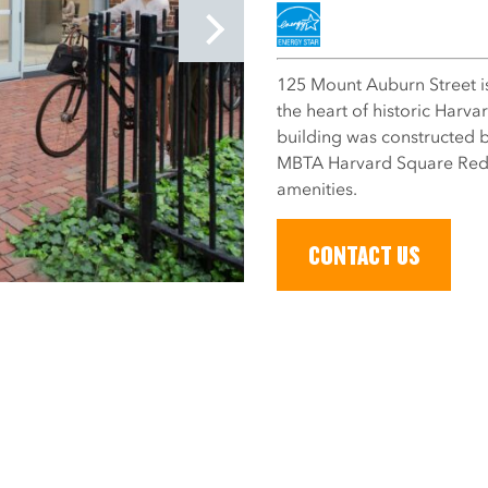
125 Mount Auburn Street is a
the heart of historic Harv
building was constructed b
MBTA Harvard Square Redli
amenities.
CONTACT US