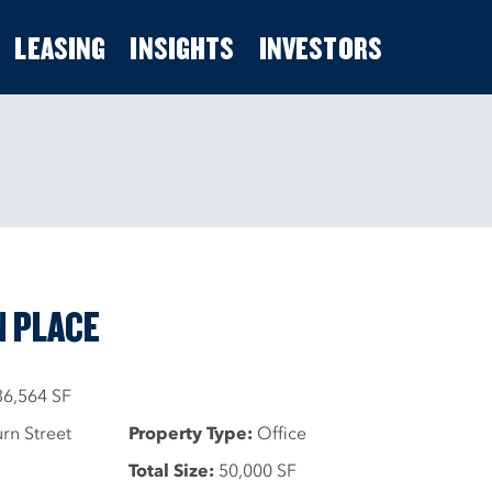
LEASING
INSIGHTS
INVESTORS
 PLACE
36,564 SF
n Street
Property Type:
Office
Total Size:
50,000 SF