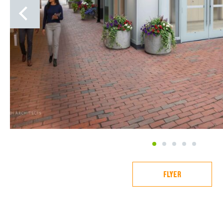
1
2
3
4
5
FLYER