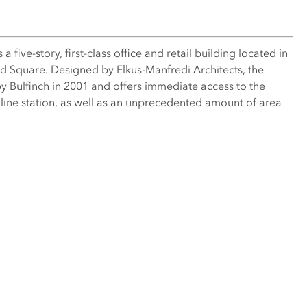
 five-story, first-class office and retail building located in
ard Square. Designed by Elkus-Manfredi Architects, the
y Bulfinch in 2001 and offers immediate access to the
ne station, as well as an unprecedented amount of area