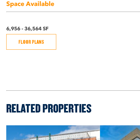
Space Available
6,956 - 36,564 SF
FLOOR PLANS
RELATED PROPERTIES