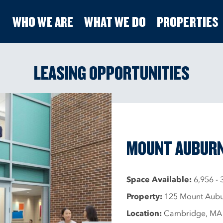
WHO WE ARE
WHAT WE DO
PROPERTIES
LEASING OPPORTUNITIES
MOUNT AUBURN
Space Available:
6,956 - 
Property:
125 Mount Aubur
Location:
Cambridge, MA