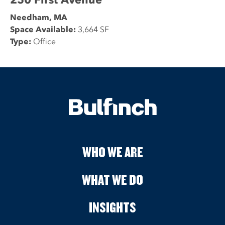
Needham, MA
Space Available:
3,664 SF
Type:
Office
WHO WE ARE
WHAT WE DO
INSIGHTS