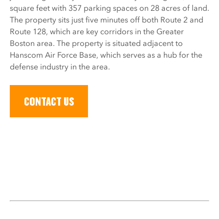
square feet with 357 parking spaces on 28 acres of land.
The property sits just five minutes off both Route 2 and
Route 128, which are key corridors in the Greater
Boston area. The property is situated adjacent to
Hanscom Air Force Base, which serves as a hub for the
defense industry in the area.
CONTACT US