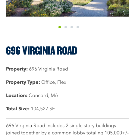
1
2
3
4
696 VIRGINIA ROAD
Property:
696 Virginia Road
Property Type:
Office, Flex
Location:
Concord, MA
Total Size:
104,527 SF
696 Virginia Road includes 2 single story buildings
joined together by a common lobby totaling 105,000+/-