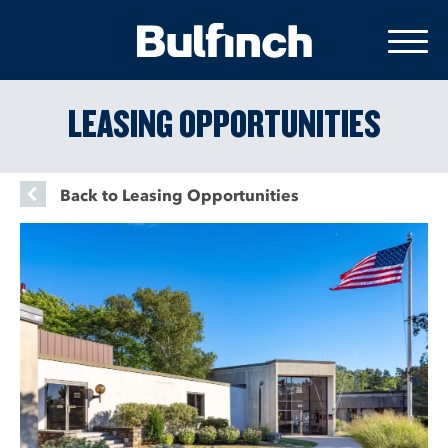
LEASING OPPORTUNITIES
Back to Leasing Opportunities