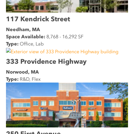
117 Kendrick Street
Needham, MA
Space Available:
8,768 - 16,292 SF
Type:
Office, Lab
333 Providence Highway
Norwood, MA
Type:
R&D, Flex
250 First Avenue