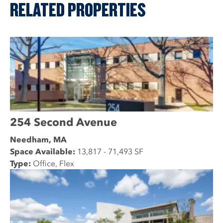
RELATED PROPERTIES
254 Second Avenue
Needham, MA
Space Available:
13,817 - 71,493 SF
Type:
Office, Flex