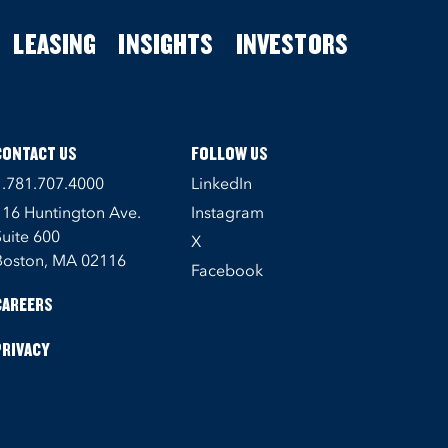
LEASING
INSIGHTS
INVESTORS
CONTACT US
FOLLOW US
1.781.707.4000
LinkedIn
116 Huntington Ave.
Instagram
Suite 600
X
Boston, MA 02116
Facebook
CAREERS
PRIVACY