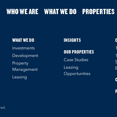
WHO WE ARE
WHAT WE DO
PROPERTIES
WHAT WE DO
INSIGHTS
Investments
OUR PROPERTIES
Development
Case Studies
Property
Leasing
Management
Opportunities
Leasing
ved.