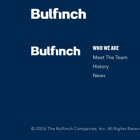
WHO WE ARE
Meet The Team
History
News
© 2026 The Bulfinch Companies, Inc. All Rights Reser