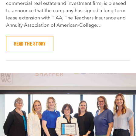
commercial real estate and investment firm, is pleased
to announce that the company has signed a long-term
lease extension with TIAA, The Teachers Insurance and
Annuity Association of American-College…
READ THE STORY