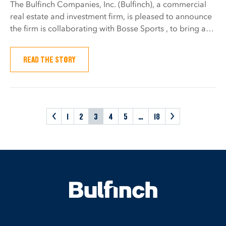
The Bulfinch Companies, Inc. (Bulfinch), a commercial
real estate and investment firm, is pleased to announce
the firm is collaborating with Bosse Sports , to bring a…
READ THE STORY
<
1
2
3
4
5
…
18
>