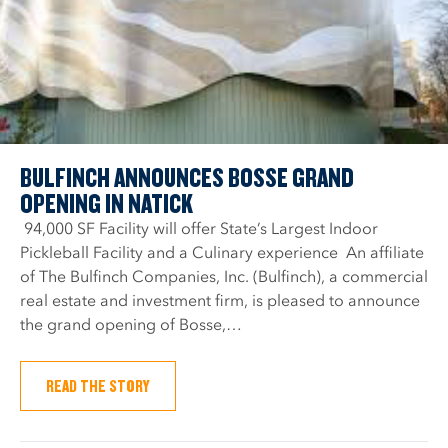
BULFINCH ANNOUNCES BOSSE GRAND
OPENING IN NATICK
94,000 SF Facility will offer State’s Largest Indoor
Pickleball Facility and a Culinary experience An affiliate
of The Bulfinch Companies, Inc. (Bulfinch), a commercial
real estate and investment firm, is pleased to announce
the grand opening of Bosse,…
READ THE STORY