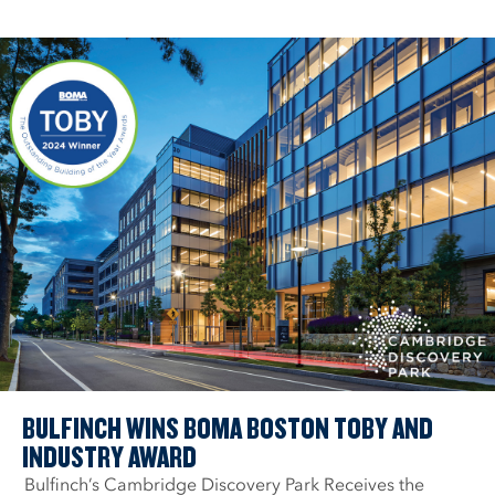
BULFINCH WINS BOMA BOSTON TOBY AND
INDUSTRY AWARD
Bulfinch’s Cambridge Discovery Park Receives the