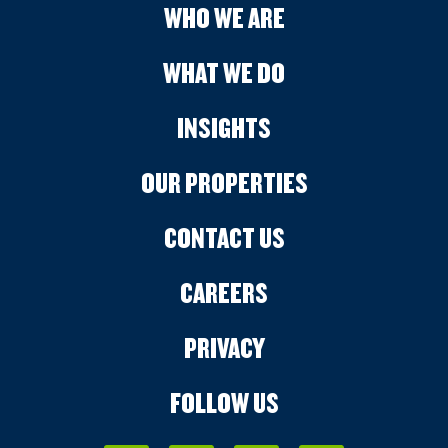
WHO WE ARE
WHAT WE DO
INSIGHTS
OUR PROPERTIES
CONTACT US
CAREERS
PRIVACY
FOLLOW US