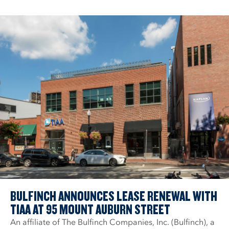
BULFINCH ANNOUNCES LEASE RENEWAL WITH
TIAA AT 95 MOUNT AUBURN STREET
An affiliate of The Bulfinch Companies, Inc. (Bulfinch), a