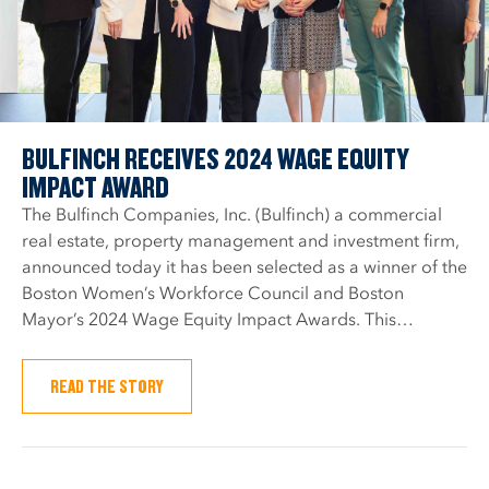
BULFINCH RECEIVES 2024 WAGE EQUITY
IMPACT AWARD
The Bulfinch Companies, Inc. (Bulfinch) a commercial
real estate, property management and investment firm,
announced today it has been selected as a winner of the
Boston Women’s Workforce Council and Boston
Mayor’s 2024 Wage Equity Impact Awards. This…
READ THE STORY