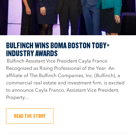
BULFINCH WINS BOMA BOSTON TOBY+
INDUSTRY AWARDS
Bulfinch Assistant Vice President Cayla Franco
Recognized as Rising Professional of the Year An
affiliate of The Bulfinch Companies, Inc. (Bulfinch), a
commercial real estate and investment firm, is excited
to announce Cayla Franco, Assistant Vice President,
Property…
READ THE STORY