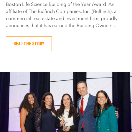
Boston Life Science Building of the Year Award An
affiliate of The Bulfinch Companies, Inc. (Bulfinch), a
commercial real estate and investment firm, proudly
announces that it has earned the Building Owners…
READ THE STORY