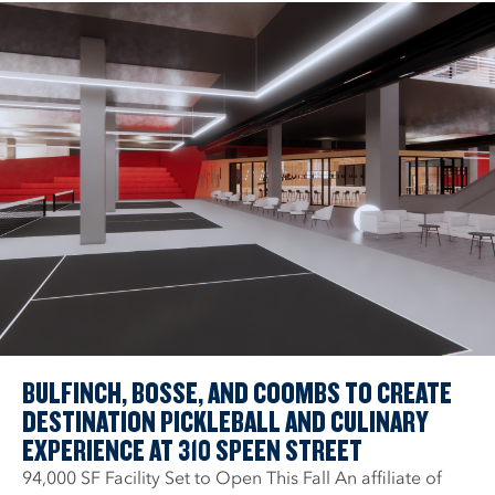
BULFINCH, BOSSE, AND COOMBS TO CREATE
DESTINATION PICKLEBALL AND CULINARY
EXPERIENCE AT 310 SPEEN STREET
94,000 SF Facility Set to Open This Fall An affiliate of