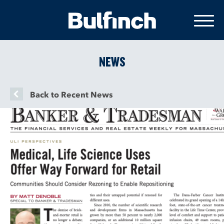
NEWS
Back to Recent News