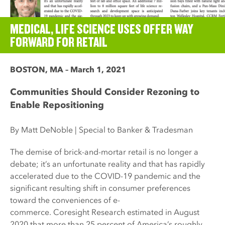
MEDICAL, LIFE SCIENCE USES OFFER WAY
FORWARD FOR RETAIL
BOSTON, MA – March 1, 2021
Communities Should Consider Rezoning to
Enable Repositioning
By Matt DeNoble | Special to Banker & Tradesman
The demise of brick-and-mortar retail is no longer a
debate; it’s an unfortunate reality and that has rapidly
accelerated due to the COVID-19 pandemic and the
significant resulting shift in consumer preferences
toward the conveniences of e-
commerce. Coresight Research estimated in August
2020 that more than 25 percent of America’s roughly