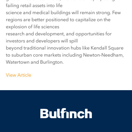
failing retail assets into life
science and medical buildings will remain strong. Few
regions are better positioned to capitalize on the
explosion of life sciences
research and development, and opportunities for
investors and developers will spill
beyond traditional innovation hubs like Kendall Square
to suburban core markets including Newton-Needham,
Watertown and Burlington.
View Article