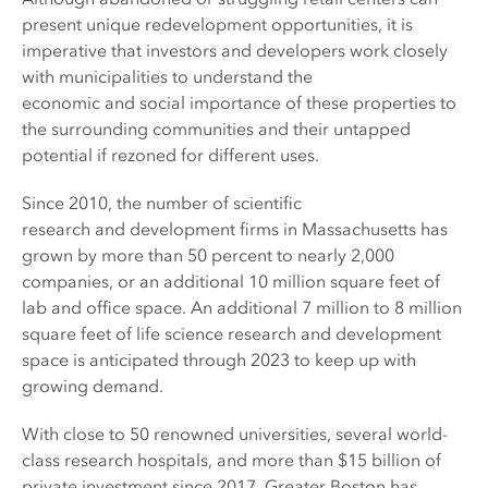
present unique redevelopment opportunities, it is
imperative that investors and developers work closely
with municipalities to understand the
economic and social importance of these properties to
the surrounding communities and their untapped
potential if rezoned for different uses.
Since 2010, the number of scientific
research and development firms in Massachusetts has
grown by more than 50 percent to nearly 2,000
companies, or an additional 10 million square feet of
lab and office space. An additional 7 million to 8 million
square feet of life science research and development
space is anticipated through 2023 to keep up with
growing demand.
With close to 50 renowned universities, several world-
class research hospitals, and more than $15 billion of
private investment since 2017, Greater Boston has