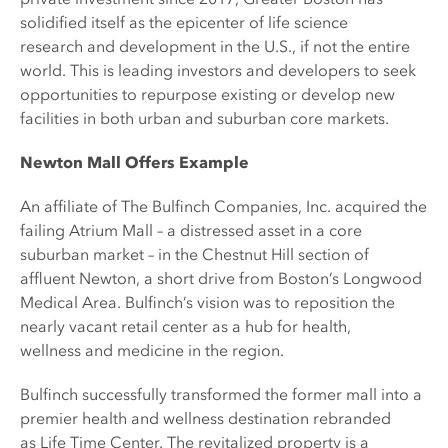
solidified itself as the epicenter of life science
research and development in the U.S., if not the entire
world. This is leading investors and developers to seek
opportunities to repurpose existing or develop new
facilities in both urban and suburban core markets.
Newton Mall Offers Example
An affiliate of The Bulfinch Companies, Inc. acquired the
failing Atrium Mall – a distressed asset in a core
suburban market – in the Chestnut Hill section of
affluent Newton, a short drive from Boston’s Longwood
Medical Area. Bulfinch’s vision was to reposition the
nearly vacant retail center as a hub for health,
wellness and medicine in the region.
Bulfinch successfully transformed the former mall into a
premier health and wellness destination rebranded
as Life Time Center. The revitalized property is a