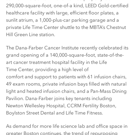
290,000–square–foot, one-of-a kind, LEED Gold-certified
healthcare facility with large, efficient floor plates, a
sunlit atrium, a 1,000-plus-car parking garage and a
private Life Time Center shuttle to the MBTA’s Chestnut
Hill Green Line station.
The Dana-Farber Cancer Institute recently celebrated its
grand opening of a 140,000–square–foot, state-of-the-
art cancer treatment hospital facility in the Life
Time Center, providing a high level of
comfort and support to patients with 61 infusion chairs,
49 exam rooms, private infusion bays filled with natural
light and heated infusion chairs, and a Pan-Mass Dining
Pavilion. Dana-Farber joins key tenants including
Newton Wellesley Hospital, CCRM Fertility Boston,
Boylston Street Dental and Life Time Fitness.
As demand for more life science lab and office space in
greater Boston continues, the trend of repurposing