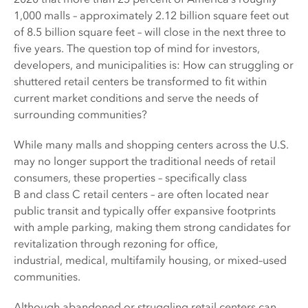
1,000 malls – approximately 2.12 billion square feet out
of 8.5 billion square feet – will close in the next three to
five years. The question top of mind for investors,
developers, and municipalities is: How can struggling or
shuttered retail centers be transformed to fit within
current market conditions and serve the needs of
surrounding communities?
While many malls and shopping centers across the U.S.
may no longer support the traditional needs of retail
consumers, these properties – specifically class
B and class C retail centers – are often located near
public transit and typically offer expansive footprints
with ample parking, making them strong candidates for
revitalization through rezoning for office,
industrial, medical, multifamily housing, or mixed–used
communities.
Although abandoned or struggling retail centers can