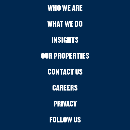
WHO WE ARE
WHAT WE DO
INSIGHTS
OUR PROPERTIES
CONTACT US
CAREERS
PRIVACY
FOLLOW US