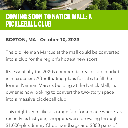
COMING SOON TO NATICK MALL: A
PICKLEBALL CLUB
BOSTON, MA – October 10, 2023
The old Neiman Marcus at the mall could be converted
into a club for the region’s hottest new sport
It’s essentially the 2020s commercial real estate market
in microcosm: After floating plans for labs to fill the
former Neiman Marcus building at the Natick Mall, its
owner is now looking to convert the two-story space
into a massive pickleball club.
This might seem like a strange fate for a place where, as
recently as last year, shoppers were browsing through
$1,000-plus Jimmy Choo handbags and $800 pairs of