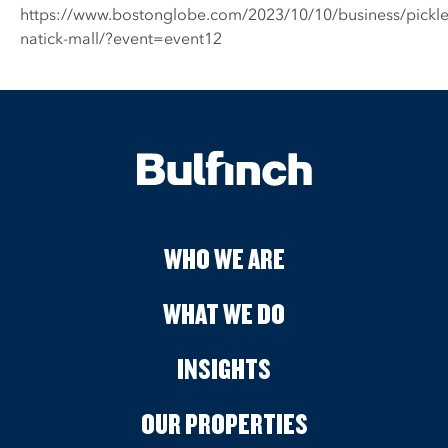
https://www.bostonglobe.com/2023/10/10/business/pickle
natick-mall/?event=event12
WHO WE ARE
WHAT WE DO
INSIGHTS
OUR PROPERTIES