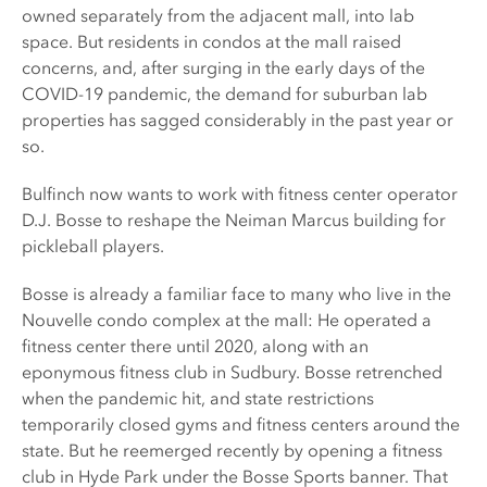
owned separately from the adjacent mall, into lab
space. But residents in condos at the mall raised
concerns, and, after surging in the early days of the
COVID-19 pandemic, the demand for suburban lab
properties has sagged considerably in the past year or
so.
Bulfinch now wants to work with fitness center operator
D.J. Bosse to reshape the Neiman Marcus building for
pickleball players.
Bosse is already a familiar face to many who live in the
Nouvelle condo complex at the mall: He operated a
fitness center there until 2020, along with an
eponymous fitness club in Sudbury. Bosse retrenched
when the pandemic hit, and state restrictions
temporarily closed gyms and fitness centers around the
state. But he reemerged recently by opening a fitness
club in Hyde Park under the Bosse Sports banner. That