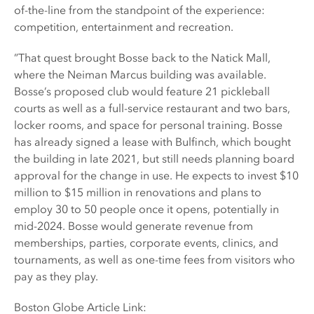
of-the-line from the standpoint of the experience:
competition, entertainment and recreation.
”That quest brought Bosse back to the Natick Mall,
where the Neiman Marcus building was available.
Bosse’s proposed club would feature 21 pickleball
courts as well as a full-service restaurant and two bars,
locker rooms, and space for personal training. Bosse
has already signed a lease with Bulfinch, which bought
the building in late 2021, but still needs planning board
approval for the change in use. He expects to invest $10
million to $15 million in renovations and plans to
employ 30 to 50 people once it opens, potentially in
mid-2024. Bosse would generate revenue from
memberships, parties, corporate events, clinics, and
tournaments, as well as one-time fees from visitors who
pay as they play.
Boston Globe Article Link: