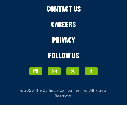
CONTACT US
CAREERS
PRIVACY
FOLLOW US
© 2026 The Bulfinch Companies, Inc. All Rights
Reserved.