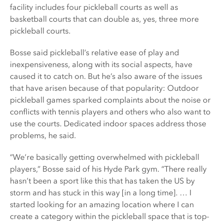
facility includes four pickleball courts as well as
basketball courts that can double as, yes, three more
pickleball courts.
Bosse said pickleball’s relative ease of play and
inexpensiveness, along with its social aspects, have
caused it to catch on. But he’s also aware of the issues
that have arisen because of that popularity: Outdoor
pickleball games sparked complaints about the noise or
conflicts with tennis players and others who also want to
use the courts. Dedicated indoor spaces address those
problems, he said.
“We’re basically getting overwhelmed with pickleball
players,” Bosse said of his Hyde Park gym. “There really
hasn’t been a sport like this that has taken the US by
storm and has stuck in this way [in a long time]. … I
started looking for an amazing location where I can
create a category within the pickleball space that is top-