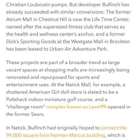
Christian Louboutin pumps. But developer Bulfinch has
already succeeded with similar conversions: The former
Atrium Mall in Chestnut Hill is now the Life Time Center,
named after the supersized fitness club that serves as
the health and wellness center’s anchor, and a former
Dick’s Sporting Goods at the Westgate Mall in Brockton
has been leased to Urban Air Adventure Park.
These projects are part of a broader trend as large
vacant spaces at shopping malls are increasingly being
renovated and repurposed for sports and
entertainment uses. At the Natick Mall, for example, a
shuttered American Girl doll store is slated to be a
Puttshack indoor miniature golf course, and a
“challenge room”
complex known as Level99
opened in
the former Sears.
In Natick, Bulfinch had originally hoped to
convert the
94,000-square-foot Neiman Marcus building
, which is