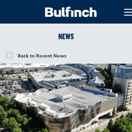
NEWS
Back to Recent News