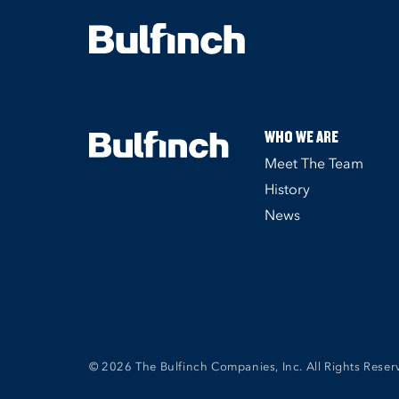
WHO WE ARE
Meet The Team
History
News
© 2026 The Bulfinch Companies, Inc. All Rights Reser