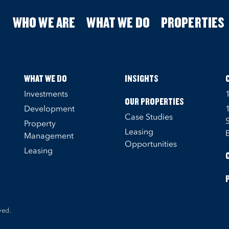
WHO WE ARE
WHAT WE DO
PROPERTIES
WHAT WE DO
INSIGHTS
Investments
OUR PROPERTIES
Development
Case Studies
Property
Leasing
Management
Opportunities
Leasing
ved.