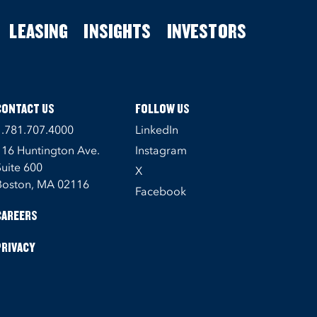
LEASING
INSIGHTS
INVESTORS
CONTACT US
FOLLOW US
1.781.707.4000
LinkedIn
116 Huntington Ave.
Instagram
Suite 600
X
Boston, MA 02116
Facebook
CAREERS
PRIVACY